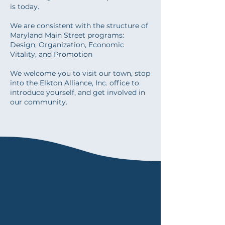
is today.
We are consistent with the structure of
Maryland Main Street programs:
Design, Organization, Economic
Vitality, and Promotion
We welcome you to visit our town, stop
into the Elkton Alliance, Inc. office to
introduce yourself, and get involved in
our community.