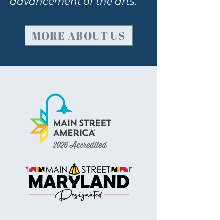
advancement of the arts.
MORE ABOUT US