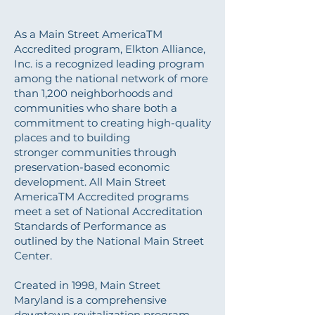
Main Street Designation
As a Main Street AmericaTM
Accredited program, Elkton Alliance,
Inc. is a recognized leading program
among the national network of more
than 1,200 neighborhoods and
communities who share both a
commitment to creating high-quality
places and to building
stronger communities through
preservation-based economic
development. All Main Street
AmericaTM Accredited programs
meet a set of National Accreditation
Standards of Performance as
outlined by the National Main Street
Center.
Created in 1998, Main Street
Maryland is a comprehensive
downtown revitalization program