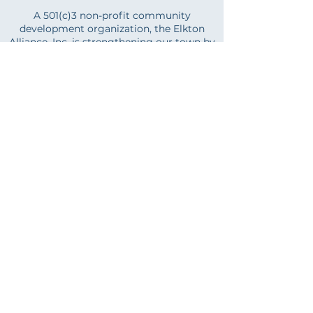
A 501(c)3 non-profit community
development organization, the Elkton
Alliance, Inc. is strengthening our town by
supporting economic development and
the advancement of the arts. Whether you
are just starting out or are an established
business, partnering with us is an
investment in your business. Let us help
you build, manage, and expand your
business.
And if you are a community member
who'd like to support our town, we'd love
your help. Whether it's your time, talent,
or treasure, we have a place for you!
LEARN MORE