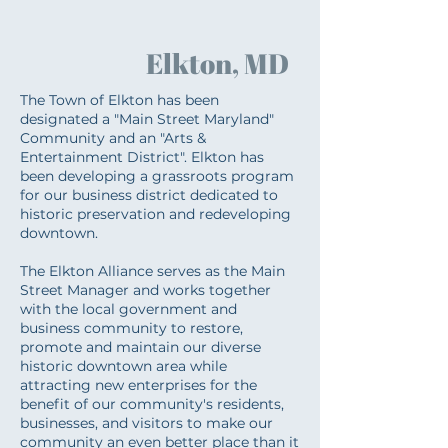
Elkton, MD
The Town of Elkton has been
designated a "Main Street Maryland"
Community and an "Arts &
Entertainment District". Elkton has
been developing a grassroots program
for our business district dedicated to
historic preservation and redeveloping
downtown.
The Elkton Alliance serves as the Main
Street Manager and works together
with the local government and
business community to restore,
promote and maintain our diverse
historic downtown area while
attracting new enterprises for the
benefit of our community's residents,
businesses, and visitors to make our
community an even better place than it