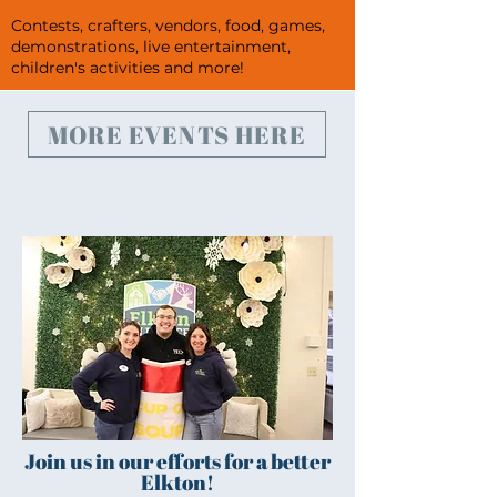
Contests, crafters, vendors, food, games,
demonstrations, live entertainment,
children's activities and more!
MORE EVENTS HERE
Join us in our efforts for a better
Elkton!