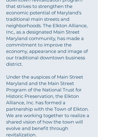
that strives to strengthen the
economic potential of Maryland’s
traditional main streets and
neighborhoods. The Elkton Alliance,
Inc., as a designated Main Street
Maryland community, has made a
commitment to improve the
economy, appearance and image of
our traditional downtown business
district.
Under the auspices of Main Street
Maryland and the Main Street
Program of the National Trust for
Historic Preservation, the Elkton
Alliance, Inc. has formed a
partnership with the Town of Elkton.
We are working together to realize a
shared vision of how the town will
evolve and benefit through
revitalization.