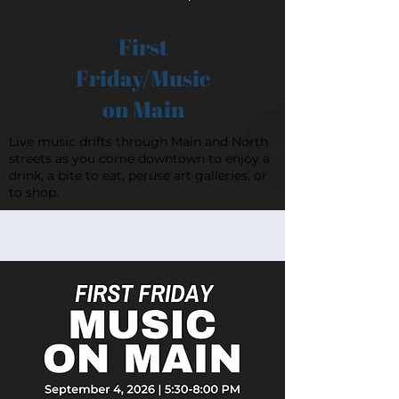
First
Friday/Music
on Main
Live music drifts through Main and North
streets as you come downtown to enjoy a
drink, a bite to eat, peruse art galleries, or
to shop.