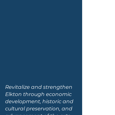
Revitalize and strengthen
Elkton through economic
development, historic and
cultural preservation, and