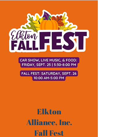
Elkton
Alliance, Inc.
Fall Fest