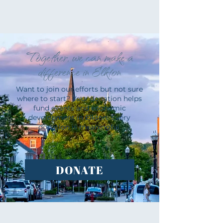
Together, we can make a
difference in Elkton
Want to join our efforts but not sure
where to start? Your donation helps
fund events and economic
development in Elkton. Every
donation is meaningful.
DONATE