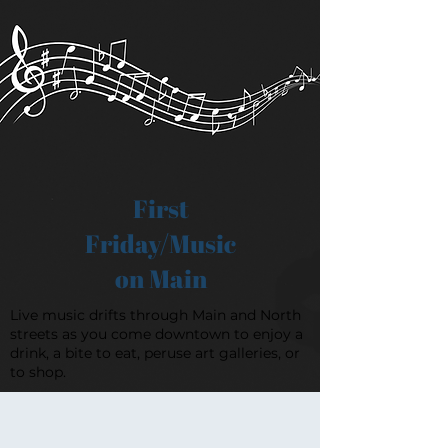
First
Friday/Music
on Main
Live music drifts through Main and North
streets as you come downtown to enjoy a
drink, a bite to eat, peruse art galleries, or
to shop.