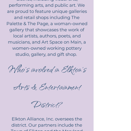
performing arts, and public art. We
are proud to feature unique galleries
and retail shops including The
Palette & The Page, a woman-owned
gallery that showcases the work of
local artists, authors, poets, and
musicians, and Art Space on Main, a
women-owned working pottery
studio, gallery, and gift shop.
Who’s involved in Elkton’s
Arts & Entertainment
District?
Elkton Alliance, Inc. oversees the
district. Our partners include the