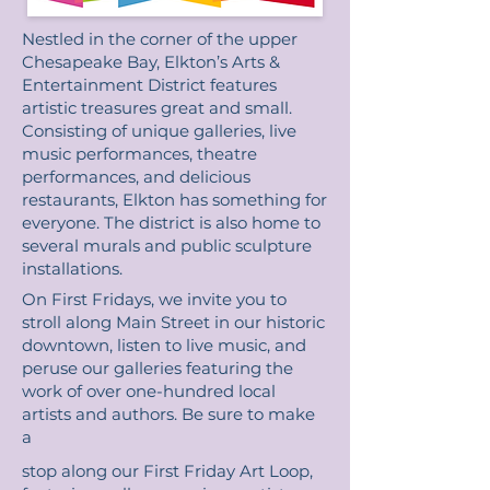
Nestled in the corner of the upper
Chesapeake Bay, Elkton’s Arts &
Entertainment District features
artistic treasures great and small.
Consisting of unique galleries, live
music performances, theatre
performances, and delicious
restaurants, Elkton has something for
everyone. The district is also home to
several murals and public sculpture
installations.
On First Fridays, we invite you to
stroll along Main Street in our historic
downtown, listen to live music, and
peruse our galleries featuring the
work of over one-hundred local
artists and authors. Be sure to make
a
stop along our First Friday Art Loop,