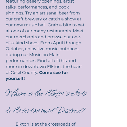
featuring gallery openings, artist
talks, performances, and book
signings. Try an artisanal beer from
our craft brewery or catch a show at
our new music hall. Grab a bite to eat
at one of our many restaurants. Meet
our merchants and browse our one-
of-a-kind shops. From April through
October, enjoy live music outdoors
during our Music on Main
performances. Find all of this and
more in downtown Elkton, the heart
of Cecil County.
Come see for
yourself!
Where is the Elkton’s Arts
& Entertainment District?
Elkton is at the crossroads of