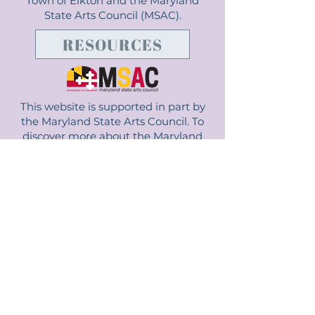
Town of Elkton and the Maryland
State Arts Council (MSAC).
RESOURCES
This website is supported in part by
the Maryland State Arts Council. To
discover more about the Maryland
State Arts Council and how it impacts
Maryland, visit msac.org.