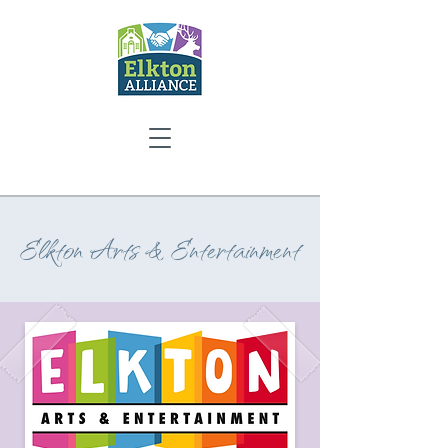
Elkton Arts & Entertainment