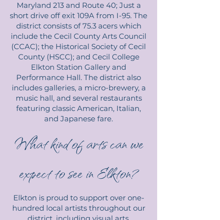
Maryland 213 and Route 40; Just a
short drive off exit 109A from I-95. The
district consists of 75.3 acers which
include the Cecil County Arts Council
(CCAC); the Historical Society of Cecil
County (HSCC); and Cecil College
Elkton Station Gallery and
Performance Hall. The district also
includes galleries, a micro-brewery, a
music hall, and several restaurants
featuring classic American, Italian,
and Japanese fare.
What kind of arts can we
expect to see in Elkton?
Elkton is proud to support over one-
hundred local artists throughout our
district, including visual arts,