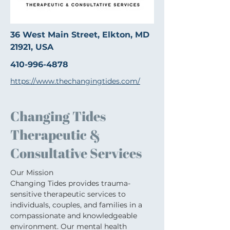
36 West Main Street, Elkton, MD
21921, USA
410-996-4878
https://www.thechangingtides.com/
Changing Tides
Therapeutic &
Consultative Services
Our Mission
Changing Tides provides trauma-
sensitive therapeutic services to 
individuals, couples, and families in a 
compassionate and knowledgeable 
environment. Our mental health 