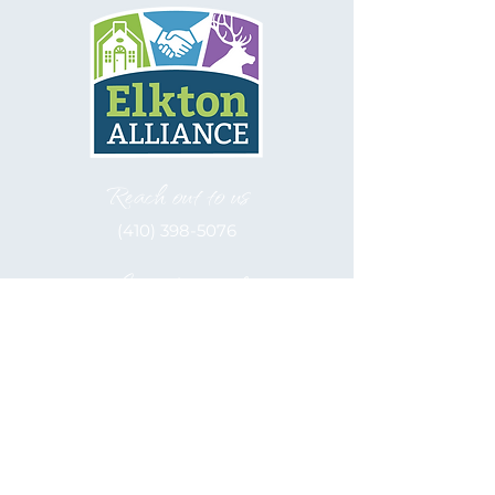
Reach out to us
(410) 398-5076
Let's be social
Elkton Alliance, inc. is a 501(c)(3)
Nonprofit
EIN: 52-2122566
Hours of Operation