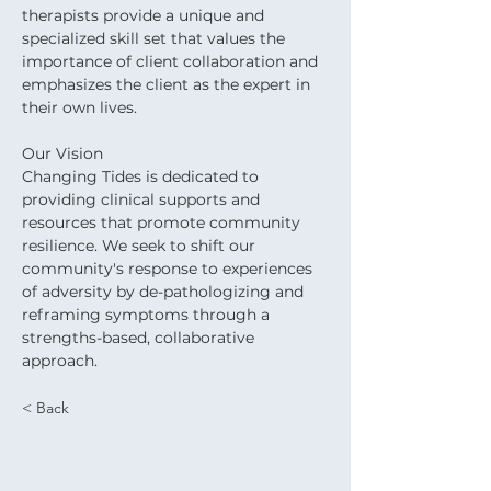
therapists provide a unique and 
specialized skill set that values the 
importance of client collaboration and 
emphasizes the client as the expert in 
their own lives. 
Our Vision
Changing Tides is dedicated to 
providing clinical supports and 
resources that promote community 
resilience. We seek to shift our 
community's response to experiences 
of adversity by de-pathologizing and 
reframing symptoms through a 
strengths-based, collaborative 
approach.
< Back