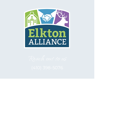
Reach out to us
(410) 398-5076
Let's be social
Elkton Alliance, inc. is a 501(c)(3)
Nonprofit
EIN: 52-2122566