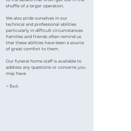
shuffle of a larger operation.
We also pride ourselves in our 
technical and professional abilities 
particularly in difficult circumstances. 
Families and friends often remind us 
that these abilities have been a source 
of great comfort to them.
Our funeral home staff is available to 
address any questions or concerns you 
may have.
< Back