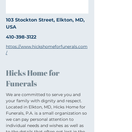
103 Stockton Street, Elkton, MD,
USA
410-398-3122
https://www.hickshomeforfunerals.com
/
Hicks Home for
Funerals
We are committed to serve you and 
your family with dignity and respect. 
Located in Elkton, MD, Hicks Home for 
Funerals, P.A. is a small organization so 
we can pay personal attention to 
individual needs and wishes as well as 
to the details that often get lost in the 