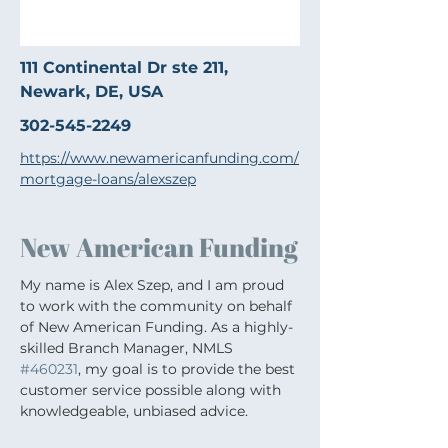
111 Continental Dr ste 211,
Newark, DE, USA
302-545-2249
https://www.newamericanfunding.com/
mortgage-loans/alexszep
New American Funding
My name is Alex Szep, and I am proud 
to work with the community on behalf 
of New American Funding. As a highly-
skilled Branch Manager, NMLS 
#460231
, my goal is to provide the best 
customer service possible along with 
knowledgeable, unbiased advice.