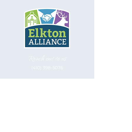
Reach out to us
(410) 398-5076
Let's be social
Elkton Alliance, inc. is a 501(c)(3)
Nonprofit
EIN: 52-2122566