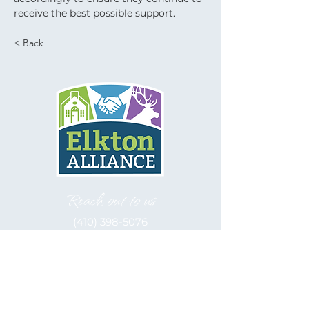
receive the best possible support.
< Back
Reach out to us
(410) 398-5076
Let's be social