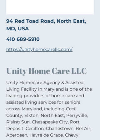
94 Red Toad Road, North East,
MD, USA
410 689-5910
https://unityhomecarellc.com/
Unity Home Care LLC
Unity Homecare Agency & Assisted 
Living Facility in Maryland is one of the 
leading providers of home care and 
assisted living services for seniors 
across Maryland, including Cecil 
County, Elkton, North East, Perryville, 
Rising Sun, Chesapeake City, Port 
Deposit, Cecilton, Charlestown, Bel Air, 
Aberdeen, Havre de Grace, Chevy 