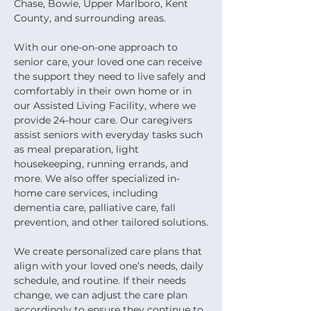
Chase, Bowie, Upper Marlboro, Kent 
County, and surrounding areas.
With our one-on-one approach to 
senior care, your loved one can receive 
the support they need to live safely and 
comfortably in their own home or in 
our Assisted Living Facility, where we 
provide 24-hour care. Our caregivers 
assist seniors with everyday tasks such 
as meal preparation, light 
housekeeping, running errands, and 
more. We also offer specialized in-
home care services, including 
dementia care, palliative care, fall 
prevention, and other tailored solutions.
We create personalized care plans that 
align with your loved one’s needs, daily 
schedule, and routine. If their needs 
change, we can adjust the care plan 
accordingly to ensure they continue to 