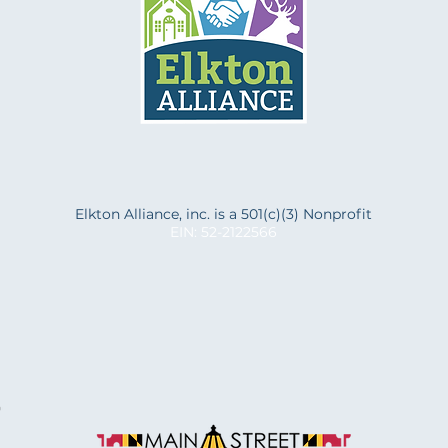
f
Elkton Alliance, inc. is a 501(c)(3) Nonprofit
EIN: 52-2122566