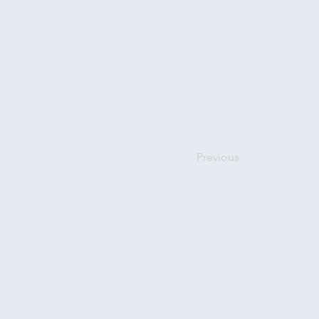
Previous