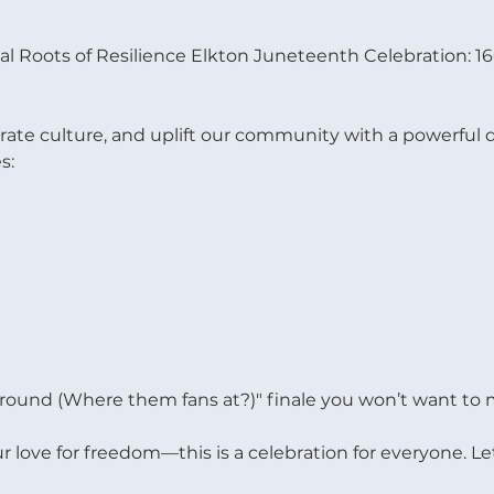
ual Roots of Resilience Elkton Juneteenth Celebration: 1
brate culture, and uplift our community with a powerful d
s:
round (Where them fans at?)" finale you won’t want to 
ur love for freedom—this is a celebration for everyone. Le