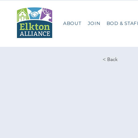
ABOUT
JOIN
BOD & STAF
< Back