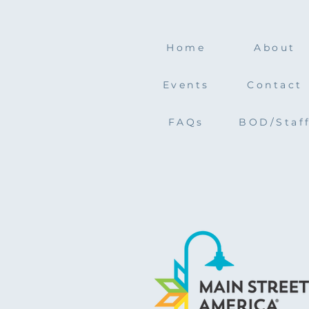
Home
About
Events
Contact
FAQs
BOD/Staf