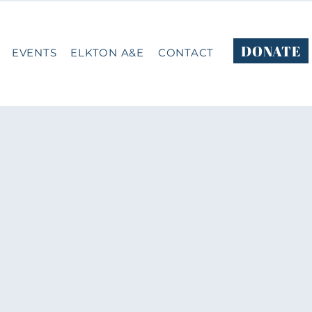
DONATE
EVENTS
ELKTON A&E
CONTACT