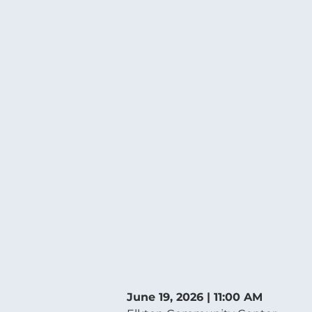
June 19, 2026 | 11:00 AM