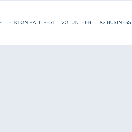
F
ELKTON FALL FEST
VOLUNTEER
DO BUSINESS