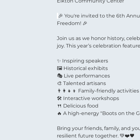
Elkton Community Center
🎉 You're invited to the 6th Ann
Freedom! 🎉
Join us as we honor history, cele
joy. This year’s celebration feature
✨ Inspiring speakers
🖼️ Historical exhibits
🎭 Live performances
🎨 Talented artisans
👨‍👩‍👧‍👦 Family-friendly activities
🛠️ Interactive workshops
🍴 Delicious food
🔥 A high-energy "Boots on the G
Bring your friends, family, and yo
resilient future together. 💚❤️🖤