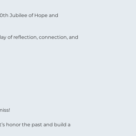
60th Jubilee of Hope and 
ay of reflection, connection, and 
miss!
t’s honor the past and build a 