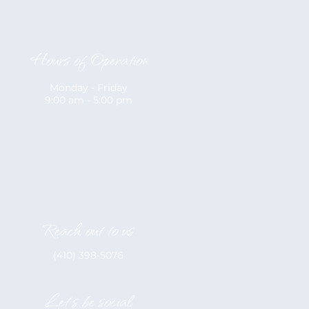
Hours of Operation
Monday - Friday
9:00 am - 5:00 pm
Reach out to us
(410) 398-5076
Let's be social