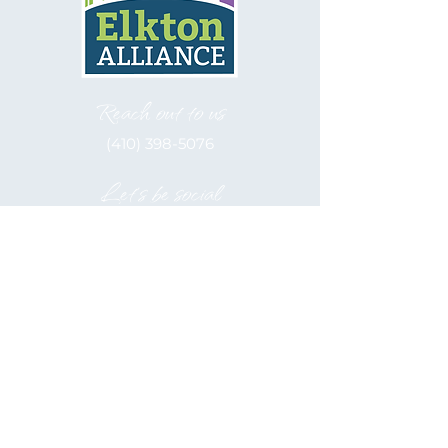
Reach out to us
(410) 398-5076
Let's be social
Elkton Alliance, inc. is a 501(c)(3)
Nonprofit
EIN: 52-2122566
Hours of Operation
Monday - Friday
9:00 am - 5:00 pm