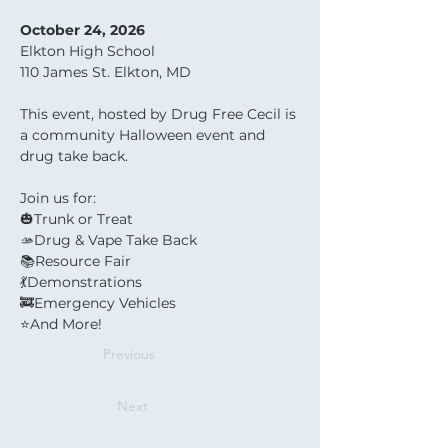
October 24, 2026
Elkton High School
110 James St. Elkton, MD
This event, hosted by Drug Free Cecil is 
a community Halloween event and 
drug take back.
Join us for:
🎃Trunk or Treat
🫴Drug & Vape Take Back
📚Resource Fair
💃Demonstrations
🚒Emergency Vehicles
⭐️And More!
Previous
Next