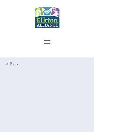
< Back