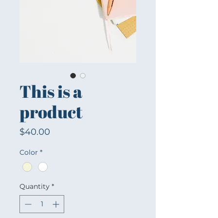
This is a
product
Price
$40.00
Color
*
Quantity
*