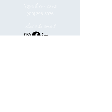
Reach out to us
(410) 398-5076
Let's be social
Elkton Alliance, inc. is a 501(c)(3)
Nonprofit
EIN: 52-2122566
Hours of Operation
Monday - Friday
9:00 am - 5:00 pm