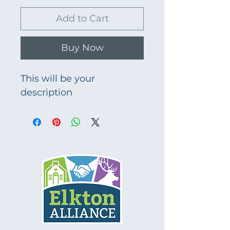
Add to Cart
Buy Now
This will be your 
description