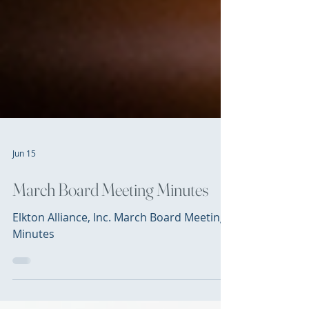
Jun 15
March Board Meeting Minutes
Elkton Alliance, Inc. March Board Meeting
Minutes