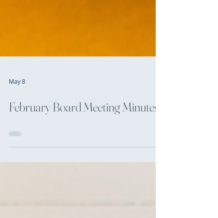
May 8
February Board Meeting Minutes