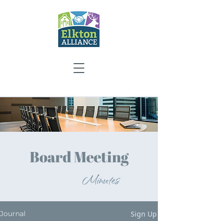
Board Meeting
Minutes
Sign Up
Journal