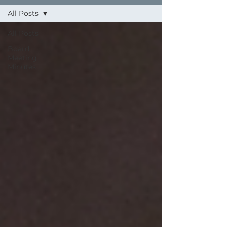
All Posts
All Posts
Board
Meeting
Minutes