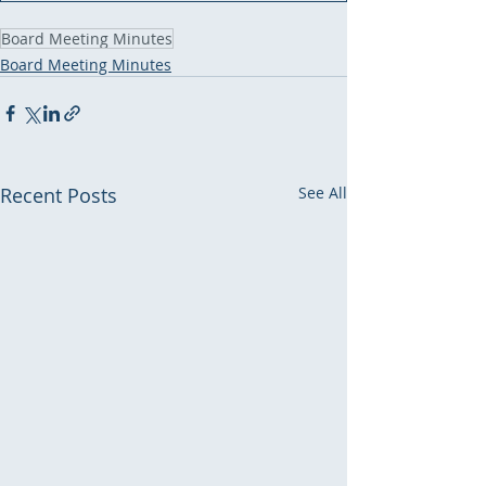
Board Meeting Minutes
Board Meeting Minutes
Recent Posts
See All