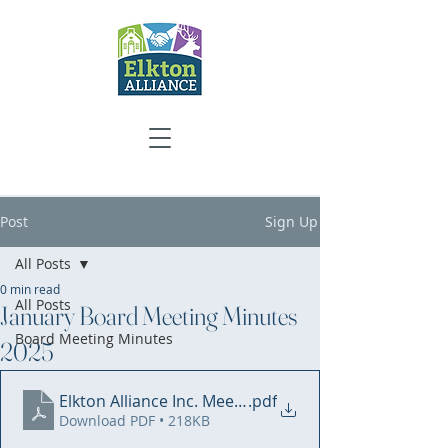
Post
Sign Up
All Posts
0 min read
All Posts
January Board Meeting Minutes
Board Meeting Minutes
2025
Elkton Alliance Inc. Meeting Minutes - 1.9.2025 WEB
.pdf
Download PDF • 218KB