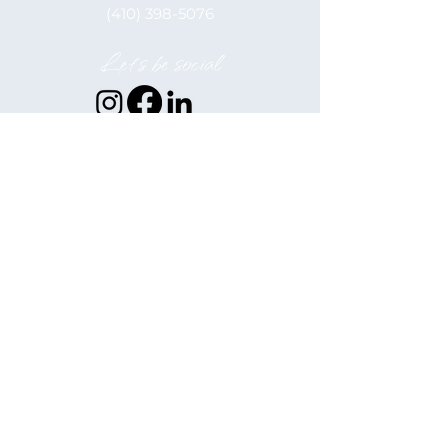
(410) 398-5076
Let's be social
Elkton Alliance, inc. is a 501(c)(3)
Nonprofit
EIN: 52-2122566
Hours of Operation
Monday - Friday
9:00 am - 5:00 pm